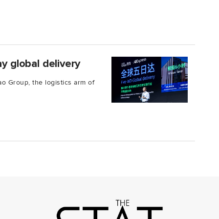
y global delivery
ao Group, the logistics arm of