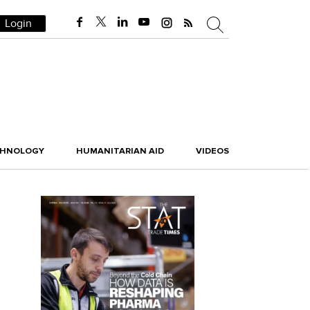
Login
CHNOLOGY
HUMANITARIAN AID
VIDEOS