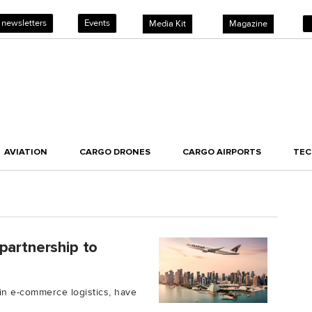
 newsletters
Events
Media Kit
Magazine
AVIATION
CARGO DRONES
CARGO AIRPORTS
TE
partnership to
 in e-commerce logistics, have