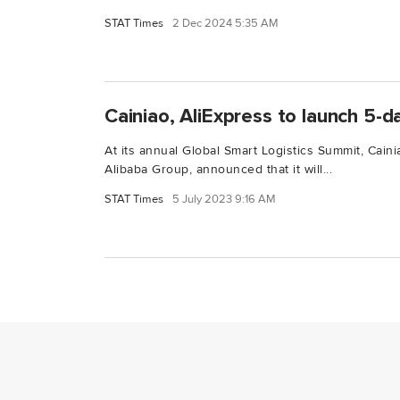
STAT Times
2 Dec 2024 5:35 AM
Cainiao, AliExpress to launch 5-da
At its annual Global Smart Logistics Summit, Caini
Alibaba Group, announced that it will...
STAT Times
5 July 2023 9:16 AM