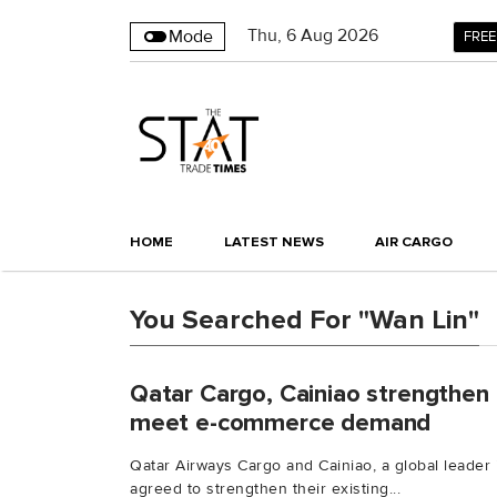
Thu
,
6
Aug 2026
Mode
FREE
HOME
LATEST NEWS
AIR CARGO
You Searched For "Wan Lin"
Qatar Cargo, Cainiao strengthen 
meet e-commerce demand
Qatar Airways Cargo and Cainiao, a global leader
agreed to strengthen their existing...