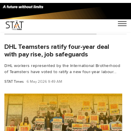
You Searched For "wage increase"
DHL Teamsters ratify four-year deal
with pay rise, job safeguards
DHL workers represented by the International Brotherhood
of Teamsters have voted to ratify a new four-year labour...
STAT Times
6 May 2026 9:49 AM