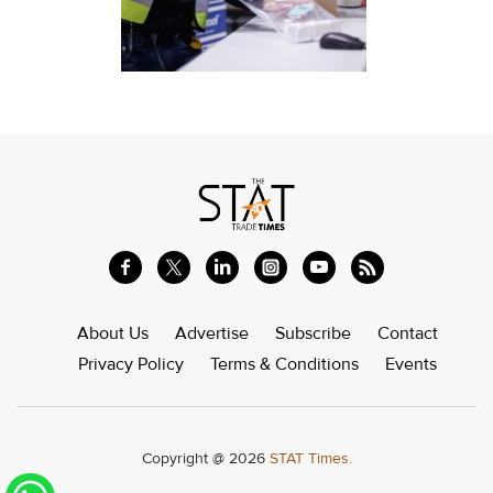
About Us
Advertise
Subscribe
Contact
Privacy Policy
Terms & Conditions
Events
Copyright @ 2026
STAT Times.