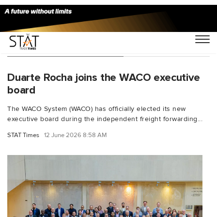
You Searched For "WACO"
Duarte Rocha joins the WACO executive
board
The WACO System (WACO) has officially elected its new
executive board during the independent freight forwarding...
STAT Times
12 June 2026 8:58 AM