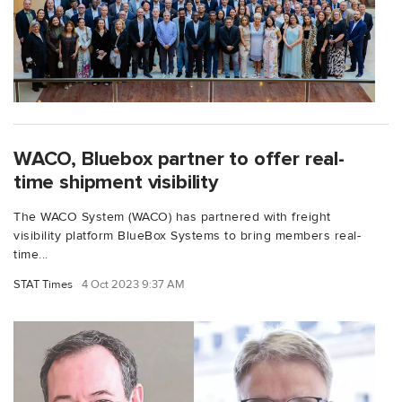
WACO, Bluebox partner to offer real-
time shipment visibility
The WACO System (WACO) has partnered with freight
visibility platform BlueBox Systems to bring members real-
time...
STAT Times
4 Oct 2023 9:37 AM