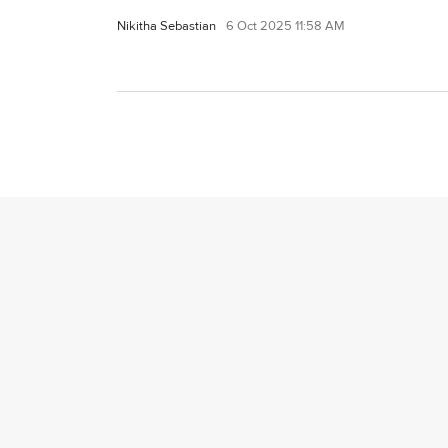
Nikitha Sebastian
6 Oct 2025 11:58 AM