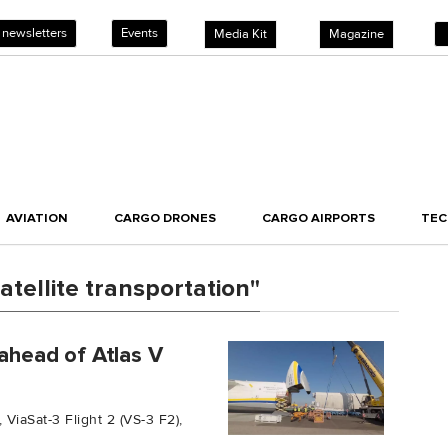
 newsletters
Events
Media Kit
Magazine
AVIATION
CARGO DRONES
CARGO AIRPORTS
TE
tellite transportation"
 ahead of Atlas V
 ViaSat-3 Flight 2 (VS-3 F2),