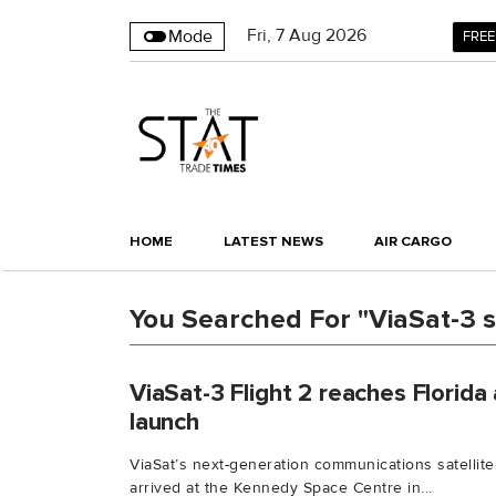
Fri
,
7
Aug 2026
Mode
FREE
HOME
LATEST NEWS
AIR CARGO
You Searched For "ViaSat-3 sa
ViaSat-3 Flight 2 reaches Florida
launch
ViaSat’s next-generation communications satellite,
arrived at the Kennedy Space Centre in...