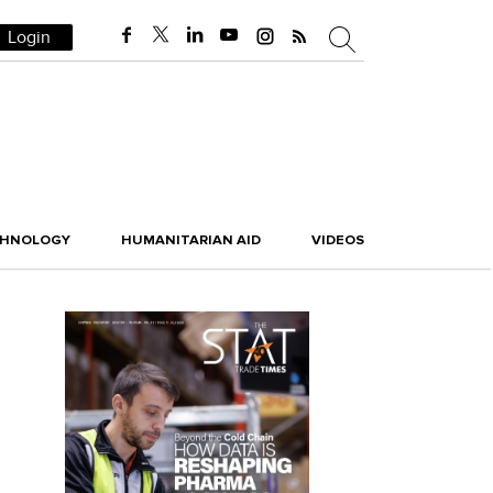
Login
CHNOLOGY
HUMANITARIAN AID
VIDEOS