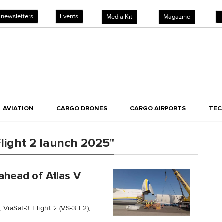
 newsletters
Events
Media Kit
Magazine
AVIATION
CARGO DRONES
CARGO AIRPORTS
TE
light 2 launch 2025"
 ahead of Atlas V
 ViaSat-3 Flight 2 (VS-3 F2),