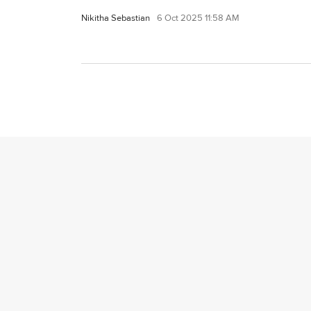
Nikitha Sebastian
6 Oct 2025 11:58 AM