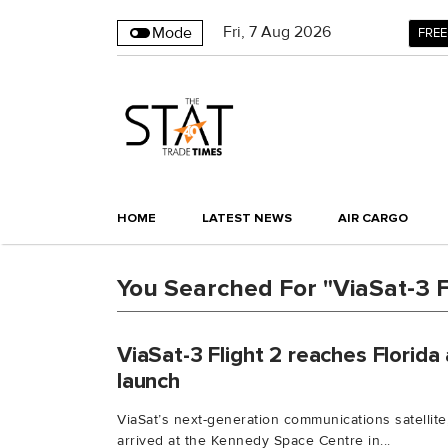
Fri
,
7
Aug 2026
Mode
FREE
HOME
LATEST NEWS
AIR CARGO
You Searched For "ViaSat-3 F
ViaSat-3 Flight 2 reaches Florida
launch
ViaSat’s next-generation communications satellite,
arrived at the Kennedy Space Centre in...