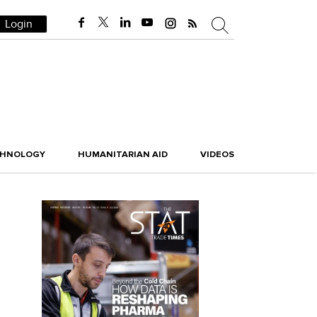
Login
CHNOLOGY
HUMANITARIAN AID
VIDEOS