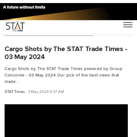
You Searched For "unrefugees"
Cargo Shots by The STAT Trade Times -
03 May 2024
Cargo Shots by The STAT Trade Times powered by Group
Concorde - 03 May 2024 Our pick of the best news that
made...
STAT Times
3 May 2024 9:37 AM