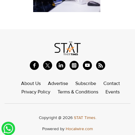
About Us
Advertise
Subscribe
Contact
Privacy Policy
Terms & Conditions
Events
Copyright @ 2026
STAT Times.
Powered by
Hocalwire.com