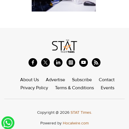
About Us
Advertise
Subscribe
Contact
Privacy Policy
Terms & Conditions
Events
Copyright @ 2026
STAT Times.
Powered by
Hocalwire.com