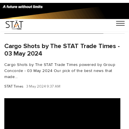
You Searched For "unrefugeeagency"
Cargo Shots by The STAT Trade Times -
03 May 2024
Cargo Shots by The STAT Trade Times powered by Group
Concorde - 03 May 2024 Our pick of the best news that
made...
STAT Times
3 May 2024 9:37 AM