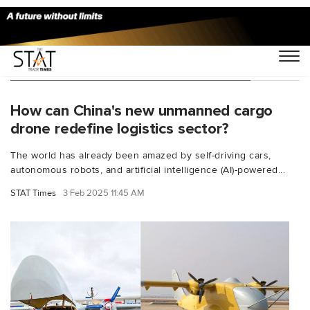
You Searched For "unmanned drones"
How can China's new unmanned cargo
drone redefine logistics sector?
The world has already been amazed by self-driving cars,
autonomous robots, and artificial intelligence (AI)-powered...
STAT Times
3 Feb 2025 11:45 AM