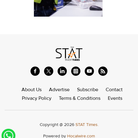
About Us
Advertise
Subscribe
Contact
Privacy Policy
Terms & Conditions
Events
Copyright @ 2026
STAT Times.
Powered by
Hocalwire.com