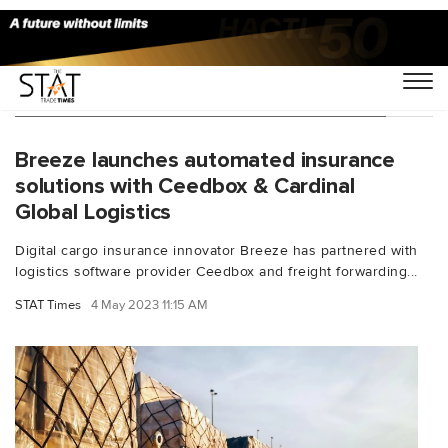
You Searched For "underinsured freight"
Breeze launches automated insurance
solutions with Ceedbox & Cardinal
Global Logistics
Digital cargo insurance innovator Breeze has partnered with
logistics software provider Ceedbox and freight forwarding...
STAT Times
4 May 2023 11:15 AM