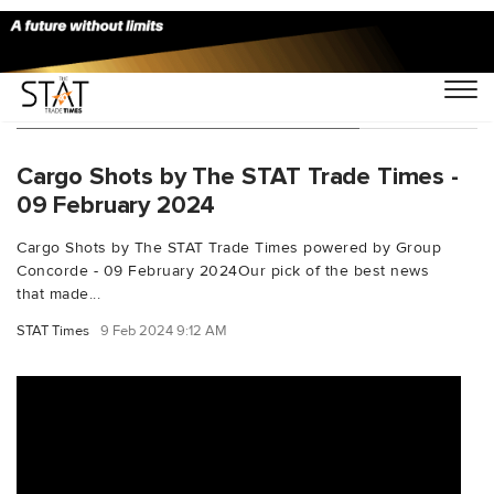
You Searched For "turkishtechnic"
Cargo Shots by The STAT Trade Times -
09 February 2024
Cargo Shots by The STAT Trade Times powered by Group
Concorde - 09 February 2024Our pick of the best news
that made...
STAT Times
9 Feb 2024 9:12 AM