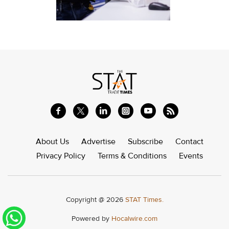
About Us
Advertise
Subscribe
Contact
Privacy Policy
Terms & Conditions
Events
Copyright @ 2026
STAT Times.
Powered by
Hocalwire.com