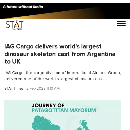
You Searched For "Trelow"
IAG Cargo delivers world's largest
dinosaur skeleton cast from Argentina
to UK
IAG Cargo, the cargo division of International Airlines Group,
delivered one of the world's largest dinosaurs on a...
STAT Times
2 Feb 2023 11:10 AM