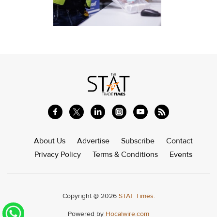
About Us
Advertise
Subscribe
Contact
Privacy Policy
Terms & Conditions
Events
Copyright @ 2026
STAT Times.
Powered by
Hocalwire.com