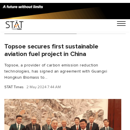
You Searched For "Topsoe"
Topsoe secures first sustainable
aviation fuel project in China
Topsoe, a provider of carbon emission reduction
technologies, has signed an agreement with Guangxi
Hongkun Biomass to...
STAT Times
2 May 2024 7:44 AM