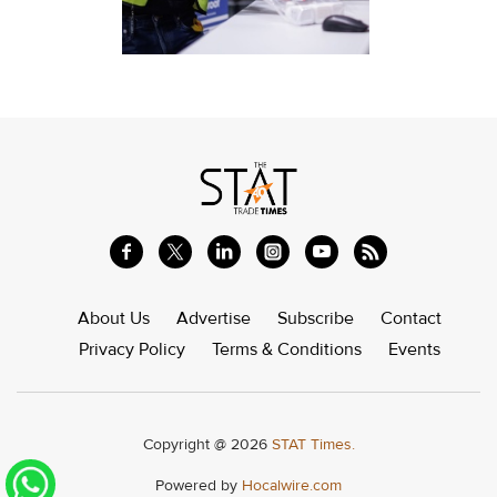
About Us
Advertise
Subscribe
Contact
Privacy Policy
Terms & Conditions
Events
Copyright @ 2026
STAT Times.
Powered by
Hocalwire.com