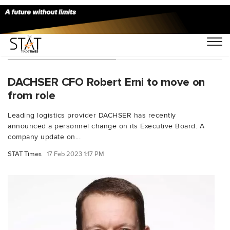
You Searched For "tax"
DACHSER CFO Robert Erni to move on
from role
Leading logistics provider DACHSER has recently
announced a personnel change on its Executive Board. A
company update on...
STAT Times
17 Feb 2023 1:17 PM