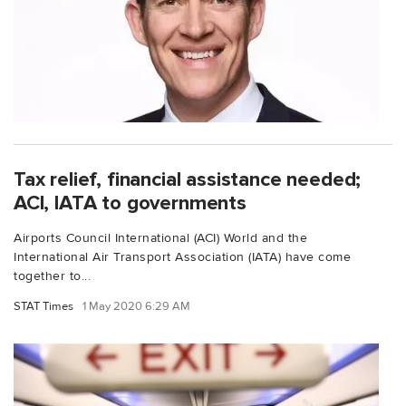
Tax relief, financial assistance needed;
ACI, IATA to governments
Airports Council International (ACI) World and the
International Air Transport Association (IATA) have come
together to...
STAT Times
1 May 2020 6:29 AM