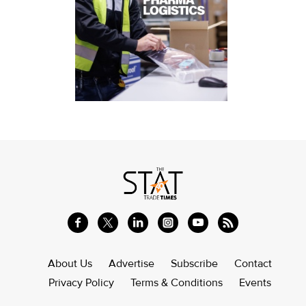
About Us
Advertise
Subscribe
Contact
Privacy Policy
Terms & Conditions
Events