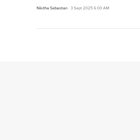
Nikitha Sebastian
3 Sept 2025 6:00 AM