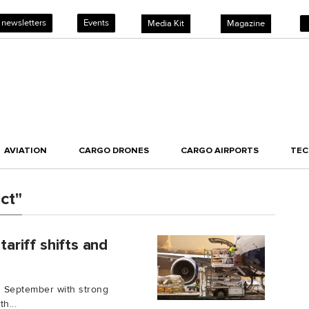
 newsletters
Events
Media Kit
Magazine
AVIATION
CARGO DRONES
CARGO AIRPORTS
TE
ct"
tariff shifts and
ng September with strong
h...