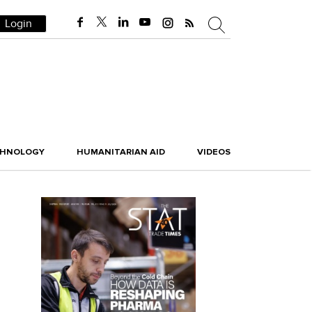
Login
CHNOLOGY
HUMANITARIAN AID
VIDEOS