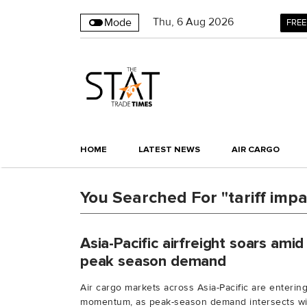
Thu
,
6
Aug 2026
Mode
FREE
HOME
LATEST NEWS
AIR CARGO
You Searched For "tariff impa
Asia-Pacific airfreight soars amid 
peak season demand
Air cargo markets across Asia-Pacific are enteri
momentum, as peak-season demand intersects wit