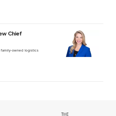
new Chief
 family-owned logistics