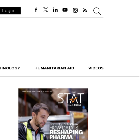
Login
CHNOLOGY
HUMANITARIAN AID
VIDEOS