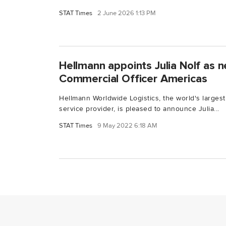
STAT Times
2 June 2026 1:13 PM
Hellmann appoints Julia Nolf as 
Commercial Officer Americas
Hellmann Worldwide Logistics, the world's largest
service provider, is pleased to announce Julia...
STAT Times
9 May 2022 6:18 AM