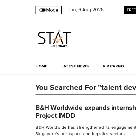
Thu
,
6
Aug 2026
Mode
FREE
HOME
LATEST NEWS
AIR CARGO
You Searched For "talent de
B&H Worldwide expands internsh
Project IMDD
B&H Worldwide has strengthened its engagement 
Singapore’s aerospace and logistics sectors...