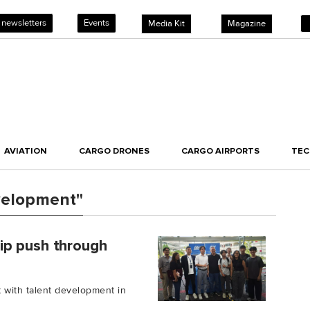
 newsletters
Events
Media Kit
Magazine
AVIATION
CARGO DRONES
CARGO AIRPORTS
TE
velopment"
ip push through
with talent development in