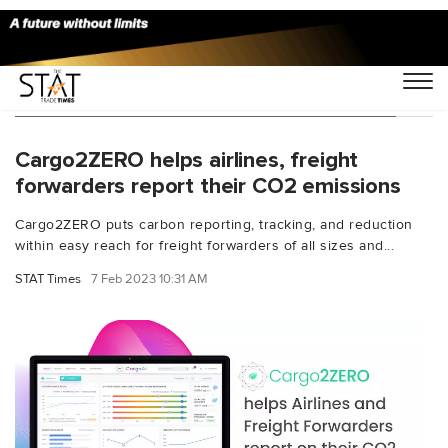
You Searched For "sustainability solution"
Cargo2ZERO helps airlines, freight
forwarders report their CO2 emissions
Cargo2ZERO puts carbon reporting, tracking, and reduction
within easy reach for freight forwarders of all sizes and...
STAT Times
7 Feb 2023 10:31 AM