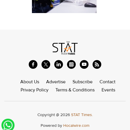
About Us
Advertise
Subscribe
Contact
Privacy Policy
Terms & Conditions
Events
Copyright @ 2026
STAT Times.
Powered by
Hocalwire.com