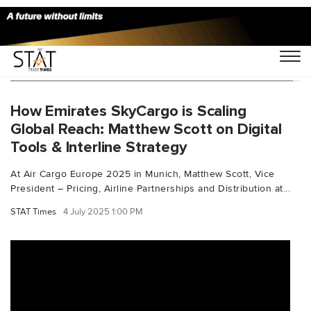
You Searched For "supplychaindigitalisation"
How Emirates SkyCargo is Scaling
Global Reach: Matthew Scott on Digital
Tools & Interline Strategy
At Air Cargo Europe 2025 in Munich, Matthew Scott, Vice
President – Pricing, Airline Partnerships and Distribution at...
STAT Times
4 July 2025 1:00 PM