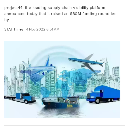
project44, the leading supply chain visibility platform,
announced today that it raised an $80M funding round led
by...
STAT Times
4 Nov 2022 6:51 AM