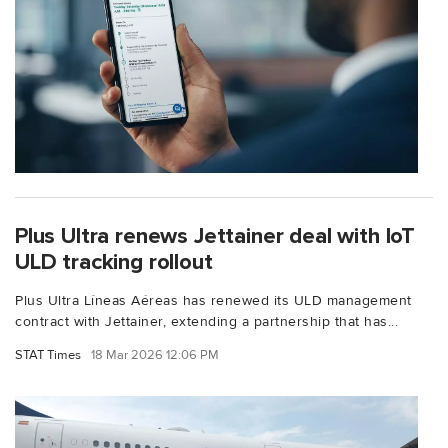
Plus Ultra renews Jettainer deal with IoT
ULD tracking rollout
Plus Ultra Líneas Aéreas has renewed its ULD management
contract with Jettainer, extending a partnership that has...
STAT Times
18 Mar 2026 12:06 PM