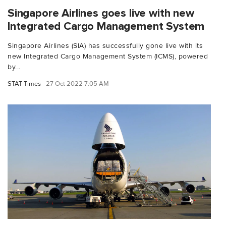
Singapore Airlines goes live with new
Integrated Cargo Management System
Singapore Airlines (SIA) has successfully gone live with its
new Integrated Cargo Management System (ICMS), powered
by...
STAT Times
27 Oct 2022 7:05 AM