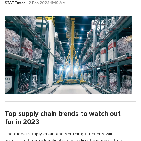
STAT Times
2 Feb 2023 11:49 AM
Top supply chain trends to watch out
for in 2023
The global supply chain and sourcing functions will
accelerate their risk mitigation as a direct response to a