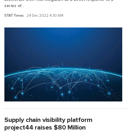
series of...
STAT Times
24 Dec 2022 4:30 AM
Supply chain visibility platform
project44 raises $80 Million