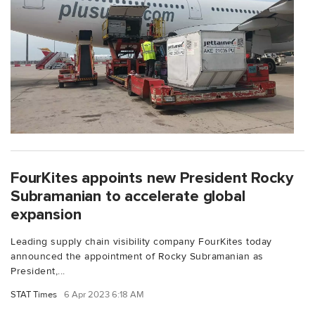
FourKites appoints new President Rocky
Subramanian to accelerate global
expansion
Leading supply chain visibility company FourKites today
announced the appointment of Rocky Subramanian as
President,...
STAT Times
6 Apr 2023 6:18 AM