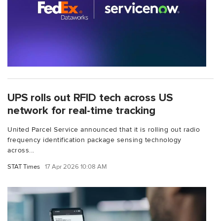
UPS rolls out RFID tech across US
network for real-time tracking
United Parcel Service announced that it is rolling out radio
frequency identification package sensing technology
across...
STAT Times
17 Apr 2026 10:08 AM