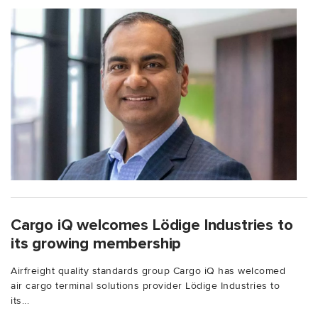
Cargo iQ welcomes Lödige Industries to
its growing membership
Airfreight quality standards group Cargo iQ has welcomed
air cargo terminal solutions provider Lödige Industries to
its...