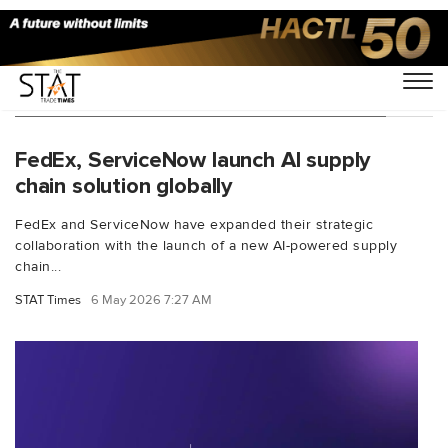
You Searched For "supply chain visibility"
FedEx, ServiceNow launch AI supply
chain solution globally
FedEx and ServiceNow have expanded their strategic
collaboration with the launch of a new AI-powered supply
chain...
STAT Times
6 May 2026 7:27 AM