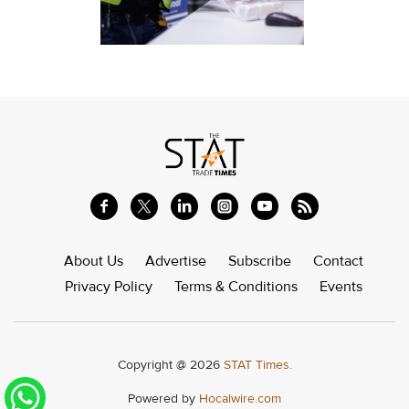
About Us
Advertise
Subscribe
Contact
Privacy Policy
Terms & Conditions
Events
Copyright @ 2026
STAT Times.
Powered by
Hocalwire.com