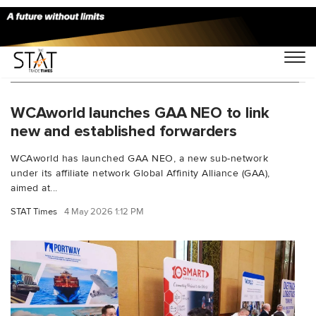
You Searched For "supply chain connectivity"
WCAworld launches GAA NEO to link
new and established forwarders
WCAworld has launched GAA NEO, a new sub-network
under its affiliate network Global Affinity Alliance (GAA),
aimed at...
STAT Times
4 May 2026 1:12 PM