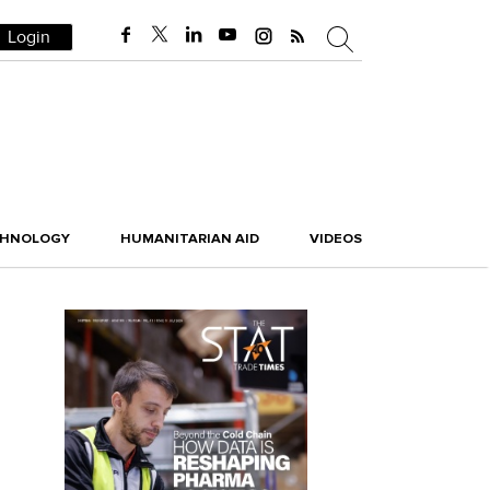
Login
CHNOLOGY
HUMANITARIAN AID
VIDEOS