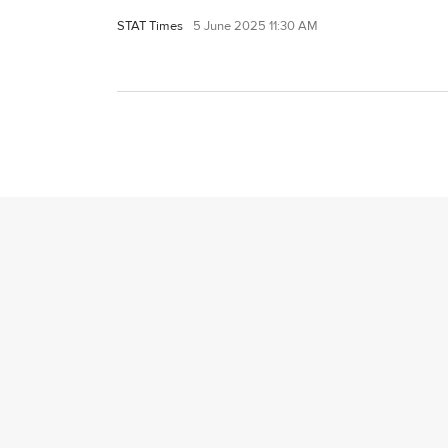
STAT Times
5 June 2025 11:30 AM