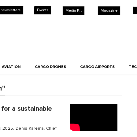
 newsletters
Events
Media Kit
Magazine
AVIATION
CARGO DRONES
CARGO AIRPORTS
TE
h"
for a sustainable
cs 2025, Denis Karema, Chief