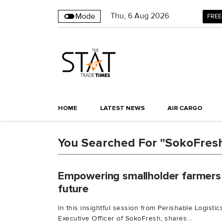
Thu
,
6
Aug 2026
Mode
FREE
HOME
LATEST NEWS
AIR CARGO
You Searched For "SokoFres
Empowering smallholder farmers 
future
In this insightful session from Perishable Logisti
Executive Officer of SokoFresh, shares...