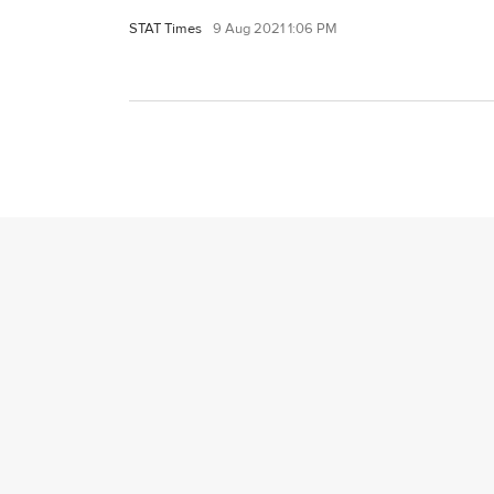
STAT Times
9 Aug 2021 1:06 PM