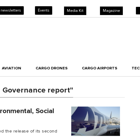
 newsletters
Events
Media Kit
Magazine
AVIATION
CARGO DRONES
CARGO AIRPORTS
TE
d Governance report"
ironmental, Social
ed the release of its second