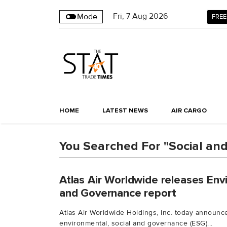
Fri
,
7
Aug 2026
Mode
FREE
HOME
LATEST NEWS
AIR CARGO
You Searched For "Social an
Atlas Air Worldwide releases Env
and Governance report
Atlas Air Worldwide Holdings, Inc. today announc
environmental, social and governance (ESG)...