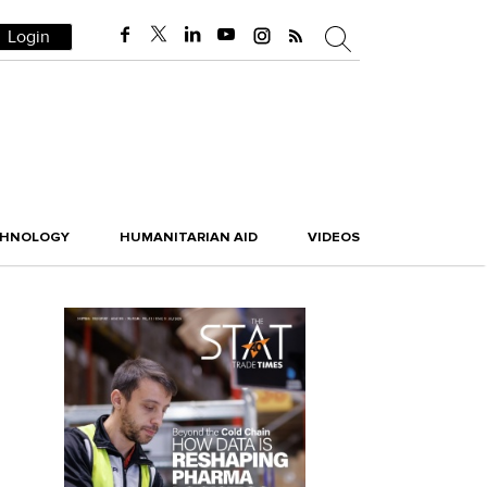
Login
CHNOLOGY
HUMANITARIAN AID
VIDEOS