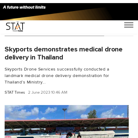
You Searched For "Skyports Drone"
Skyports demonstrates medical drone
delivery in Thailand
Skyports Drone Services successfully conducted a
landmark medical drone delivery demonstration for
Thailand’s Ministry...
STAT Times
2 June 2023 10:46 AM