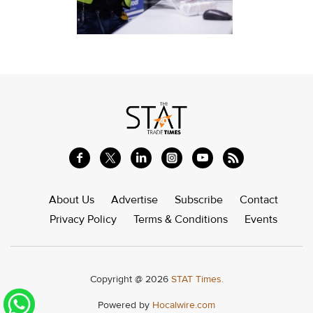
About Us
Advertise
Subscribe
Contact
Privacy Policy
Terms & Conditions
Events
Copyright @ 2026
STAT Times.
Powered by
Hocalwire.com