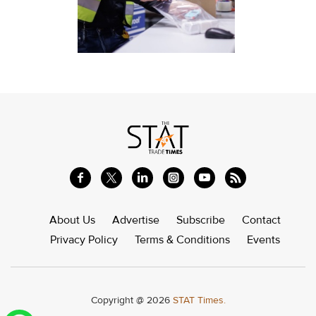
About Us
Advertise
Subscribe
Contact
Privacy Policy
Terms & Conditions
Events
Copyright @ 2026
STAT Times.