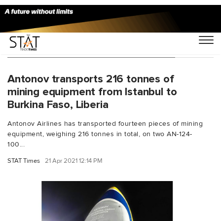
You Searched For "Skyair Chartering"
Antonov transports 216 tonnes of
mining equipment from Istanbul to
Burkina Faso, Liberia
Antonov Airlines has transported fourteen pieces of mining
equipment, weighing 216 tonnes in total, on two AN-124-
100...
STAT Times
21 Apr 2021 12:14 PM