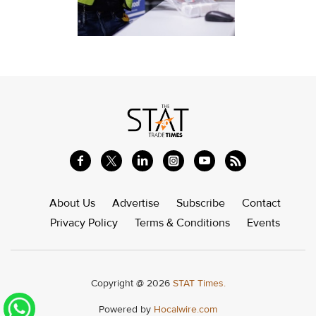
About Us
Advertise
Subscribe
Contact
Privacy Policy
Terms & Conditions
Events
Copyright @ 2026
STAT Times.
Powered by
Hocalwire.com