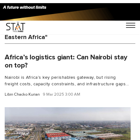
You Searched For "Shippers Council of
Eastern Africa"
Africa’s logistics giant: Can Nairobi stay
on top?
Nairobi is Africa’s key perishables gateway, but rising
freight costs, capacity constraints, and infrastructure gaps...
Libin Chacko Kurian
9 Mar 2025 3:00 AM