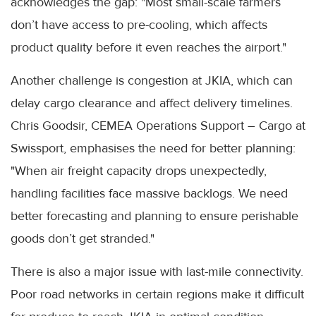
acknowledges the gap: "Most small-scale farmers
don’t have access to pre-cooling, which affects
product quality before it even reaches the airport."
Another challenge is congestion at JKIA, which can
delay cargo clearance and affect delivery timelines.
Chris Goodsir, CEMEA Operations Support – Cargo at
Swissport, emphasises the need for better planning:
"When air freight capacity drops unexpectedly,
handling facilities face massive backlogs. We need
better forecasting and planning to ensure perishable
goods don’t get stranded."
There is also a major issue with last-mile connectivity.
Poor road networks in certain regions make it difficult