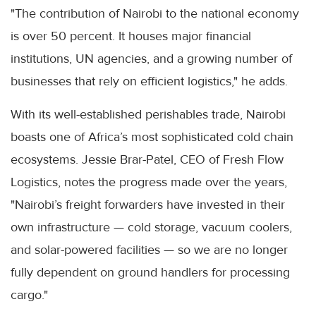
"The contribution of Nairobi to the national economy
is over 50 percent. It houses major financial
institutions, UN agencies, and a growing number of
businesses that rely on efficient logistics," he adds.
With its well-established perishables trade, Nairobi
boasts one of Africa’s most sophisticated cold chain
ecosystems. Jessie Brar-Patel, CEO of Fresh Flow
Logistics, notes the progress made over the years,
"Nairobi’s freight forwarders have invested in their
own infrastructure — cold storage, vacuum coolers,
and solar-powered facilities — so we are no longer
fully dependent on ground handlers for processing
cargo."