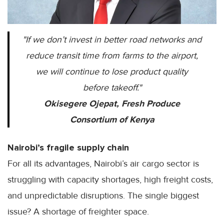
"If we don’t invest in better road networks and
reduce transit time from farms to the airport,
we will continue to lose product quality
before takeoff."
Okisegere Ojepat, Fresh Produce
Consortium of Kenya
Nairobi’s fragile supply chain
For all its advantages, Nairobi’s air cargo sector is
struggling with capacity shortages, high freight costs,
and unpredictable disruptions. The single biggest
issue? A shortage of freighter space.