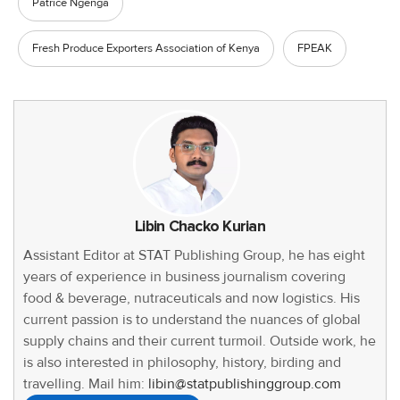
Patrice Ngenga
Fresh Produce Exporters Association of Kenya
FPEAK
Libin Chacko Kurian
Assistant Editor at STAT Publishing Group, he has eight
years of experience in business journalism covering
food & beverage, nutraceuticals and now logistics. His
current passion is to understand the nuances of global
supply chains and their current turmoil. Outside work, he
is also interested in philosophy, history, birding and
travelling. Mail him:
libin@statpublishinggroup.com