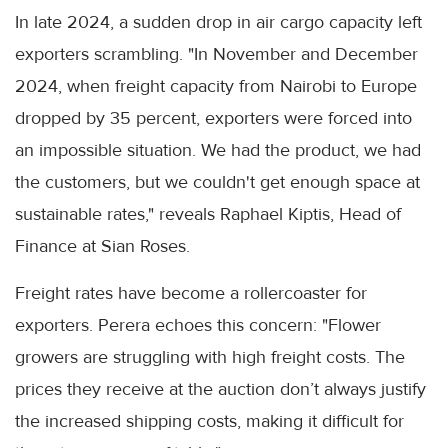
In late 2024, a sudden drop in air cargo capacity left
exporters scrambling. "In November and December
2024, when freight capacity from Nairobi to Europe
dropped by 35 percent, exporters were forced into
an impossible situation. We had the product, we had
the customers, but we couldn't get enough space at
sustainable rates," reveals Raphael Kiptis, Head of
Finance at Sian Roses.
Freight rates have become a rollercoaster for
exporters. Perera echoes this concern: "Flower
growers are struggling with high freight costs. The
prices they receive at the auction don’t always justify
the increased shipping costs, making it difficult for