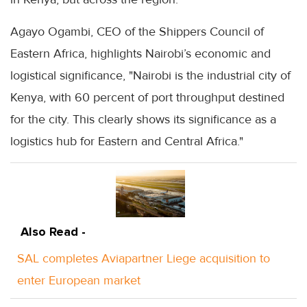
Agayo Ogambi, CEO of the Shippers Council of
Eastern Africa, highlights Nairobi’s economic and
logistical significance, "Nairobi is the industrial city of
Kenya, with 60 percent of port throughput destined
for the city. This clearly shows its significance as a
logistics hub for Eastern and Central Africa."
Also Read -
SAL completes Aviapartner Liege acquisition to
enter European market