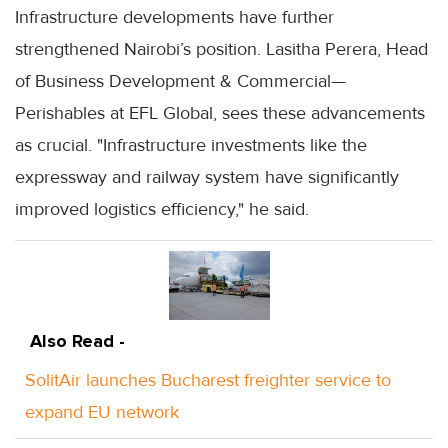
Infrastructure developments have further
strengthened Nairobi’s position. Lasitha Perera, Head
of Business Development & Commercial—
Perishables at EFL Global, sees these advancements
as crucial. "Infrastructure investments like the
expressway and railway system have significantly
improved logistics efficiency," he said.
Also Read -
SolitAir launches Bucharest freighter service to
expand EU network