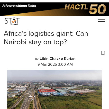
Home
/
Latest News
/
Logistics
/
Africa’s logistics giant: Can
Nairobi stay on top?
Libin Chacko Kurian
By
9 Mar 2025 3:00 AM