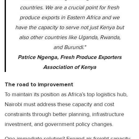
countries. We are a crucial point for fresh
produce exports in Eastern Africa and we
have the capacity to serve not just Kenya but
also other countries like Uganda, Rwanda,
and Burundi.
"
Patrice Ngenga, Fresh Produce Exporters
Association of Kenya
The road to improvement
To maintain its position as Africa’s top logistics hub,
Nairobi must address these capacity and cost
constraints through better planning, infrastructure
investment, and government policy changes.
One immediate solution? Expand air freight capacity.