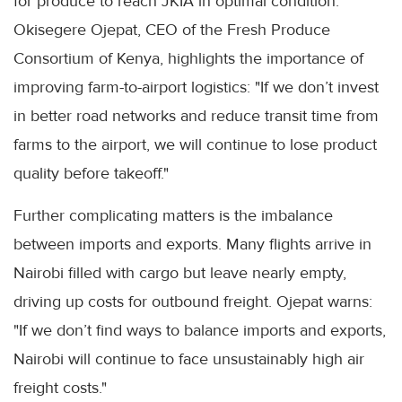
for produce to reach JKIA in optimal condition.
Okisegere Ojepat, CEO of the Fresh Produce
Consortium of Kenya, highlights the importance of
improving farm-to-airport logistics: "If we don’t invest
in better road networks and reduce transit time from
farms to the airport, we will continue to lose product
quality before takeoff."
Further complicating matters is the imbalance
between imports and exports. Many flights arrive in
Nairobi filled with cargo but leave nearly empty,
driving up costs for outbound freight. Ojepat warns:
"If we don’t find ways to balance imports and exports,
Nairobi will continue to face unsustainably high air
freight costs."