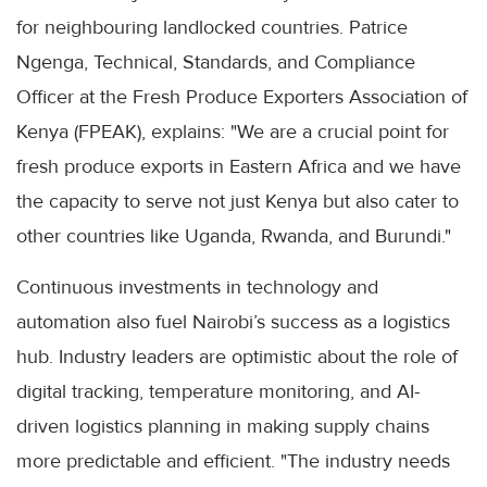
for neighbouring landlocked countries. Patrice
Ngenga, Technical, Standards, and Compliance
Officer at the Fresh Produce Exporters Association of
Kenya (FPEAK), explains: "We are a crucial point for
fresh produce exports in Eastern Africa and we have
the capacity to serve not just Kenya but also cater to
other countries like Uganda, Rwanda, and Burundi."
Continuous investments in technology and
automation also fuel Nairobi’s success as a logistics
hub. Industry leaders are optimistic about the role of
digital tracking, temperature monitoring, and AI-
driven logistics planning in making supply chains
more predictable and efficient. "The industry needs