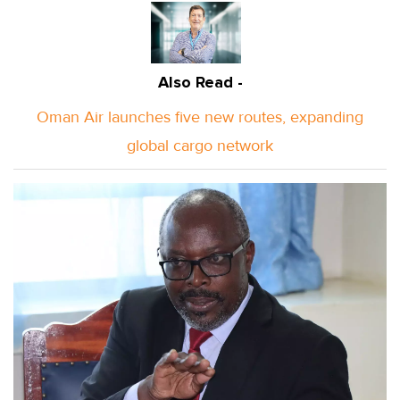
Also Read -
Oman Air launches five new routes, expanding
global cargo network