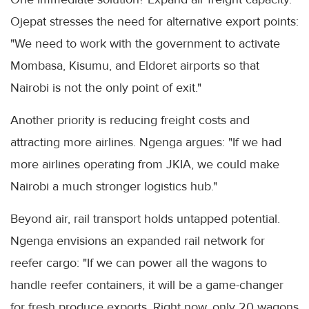
Ojepat stresses the need for alternative export points:
"We need to work with the government to activate
Mombasa, Kisumu, and Eldoret airports so that
Nairobi is not the only point of exit."
Another priority is reducing freight costs and
attracting more airlines. Ngenga argues: "If we had
more airlines operating from JKIA, we could make
Nairobi a much stronger logistics hub."
Beyond air, rail transport holds untapped potential.
Ngenga envisions an expanded rail network for
reefer cargo: "If we can power all the wagons to
handle reefer containers, it will be a game-changer
for fresh produce exports. Right now, only 20 wagons