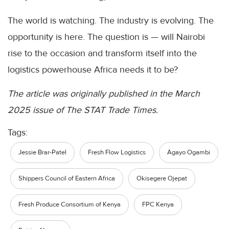
The world is watching. The industry is evolving. The
opportunity is here. The question is — will Nairobi
rise to the occasion and transform itself into the
logistics powerhouse Africa needs it to be?
The article was originally published in the March
2025 issue of The STAT Trade Times.
Tags:
Jessie Brar-Patel
Fresh Flow Logistics
Agayo Ogambi
Shippers Council of Eastern Africa
Okisegere Ojepat
Fresh Produce Consortium of Kenya
FPC Kenya