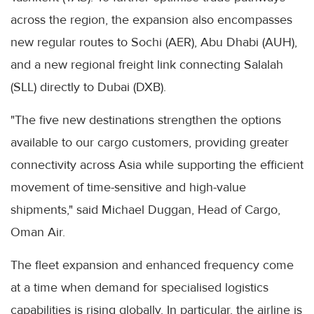
across the region, the expansion also encompasses
new regular routes to Sochi (AER), Abu Dhabi (AUH),
and a new regional freight link connecting Salalah
(SLL) directly to Dubai (DXB).
"The five new destinations strengthen the options
available to our cargo customers, providing greater
connectivity across Asia while supporting the efficient
movement of time-sensitive and high-value
shipments," said Michael Duggan, Head of Cargo,
Oman Air.
The fleet expansion and enhanced frequency come
at a time when demand for specialised logistics
capabilities is rising globally. In particular, the airline is