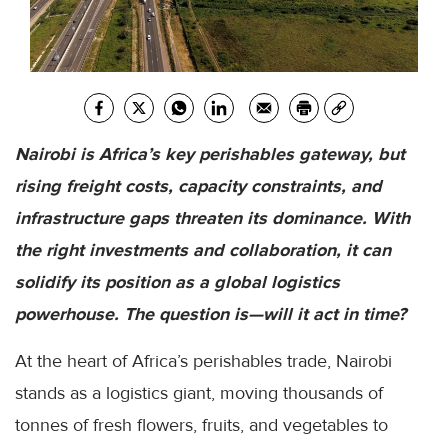
Nairobi is Africa’s key perishables gateway, but
rising freight costs, capacity constraints, and
infrastructure gaps threaten its dominance. With
the right investments and collaboration, it can
solidify its position as a global logistics
powerhouse. The question is—will it act in time?
At the heart of Africa’s perishables trade, Nairobi
stands as a logistics giant, moving thousands of
tonnes of fresh flowers, fruits, and vegetables to