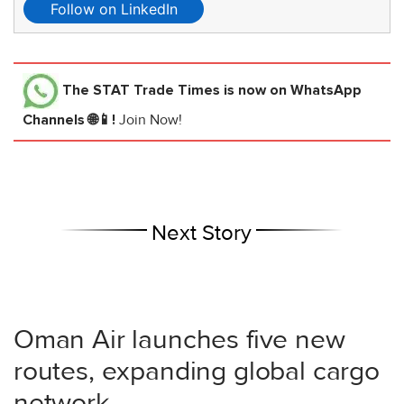
Follow on LinkedIn
The STAT Trade Times
is now on WhatsApp
Channels 🌐📱!
Join Now!
Next Story
Oman Air launches five new
routes, expanding global cargo
network