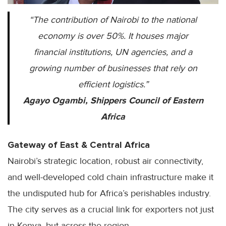
“The contribution of Nairobi to the national
economy is over 50%. It houses major
financial institutions, UN agencies, and a
growing number of businesses that rely on
efficient logistics.”
Agayo Ogambi, Shippers Council of Eastern
Africa
Gateway of East & Central Africa
Nairobi’s strategic location, robust air connectivity,
and well-developed cold chain infrastructure make it
the undisputed hub for Africa’s perishables industry.
The city serves as a crucial link for exporters not just
in Kenya, but across the region.