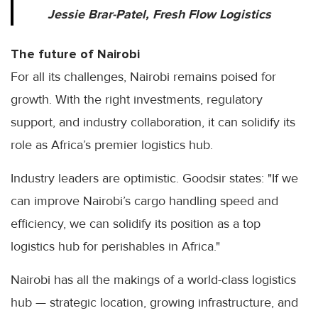
Jessie Brar-Patel, Fresh Flow Logistics
The future of Nairobi
For all its challenges, Nairobi remains poised for
growth. With the right investments, regulatory
support, and industry collaboration, it can solidify its
role as Africa’s premier logistics hub.
Industry leaders are optimistic. Goodsir states: "If we
can improve Nairobi’s cargo handling speed and
efficiency, we can solidify its position as a top
logistics hub for perishables in Africa."
Nairobi has all the makings of a world-class logistics
hub — strategic location, growing infrastructure, and