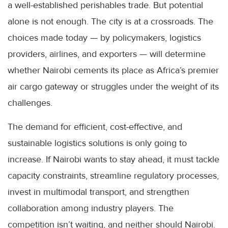
a well-established perishables trade. But potential
alone is not enough. The city is at a crossroads. The
choices made today — by policymakers, logistics
providers, airlines, and exporters — will determine
whether Nairobi cements its place as Africa’s premier
air cargo gateway or struggles under the weight of its
challenges.
The demand for efficient, cost-effective, and
sustainable logistics solutions is only going to
increase. If Nairobi wants to stay ahead, it must tackle
capacity constraints, streamline regulatory processes,
invest in multimodal transport, and strengthen
collaboration among industry players. The
competition isn’t waiting, and neither should Nairobi.