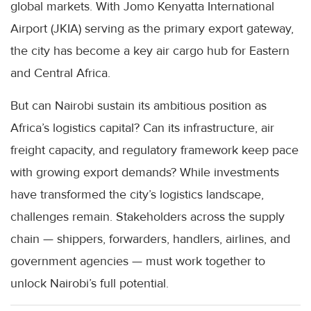
global markets. With Jomo Kenyatta International
Airport (JKIA) serving as the primary export gateway,
the city has become a key air cargo hub for Eastern
and Central Africa.
But can Nairobi sustain its ambitious position as
Africa’s logistics capital? Can its infrastructure, air
freight capacity, and regulatory framework keep pace
with growing export demands? While investments
have transformed the city’s logistics landscape,
challenges remain. Stakeholders across the supply
chain — shippers, forwarders, handlers, airlines, and
government agencies — must work together to
unlock Nairobi’s full potential.