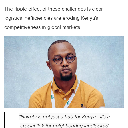
The ripple effect of these challenges is clear—
logistics inefficiencies are eroding Kenya’s
competitiveness in global markets.
"Nairobi is not just a hub for Kenya—it’s a
crucial link for neighbouring landlocked