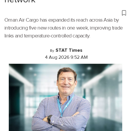
Oman Air Cargo has expanded its reach across Asia by
introducing five new routes in one week, improving trade
links and temperature-controlled capacity.
STAT Times
By
4 Aug 2026 9:52 AM