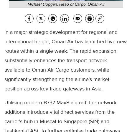
Michael Duggan, Head of Cargo, Oman Air
In a major strategic development for regional and
international freight, Oman Air has launched five new
routes within a single week. The rapid expansion
substantially enhances the transport network
available to Oman Air Cargo customers, while
significantly strengthening the airline's market
position across key trade gateways in Asia.
Utilising modern B737 Max8 aircraft, the network
additions introduce vital direct services from the
carrier's hub in Muscat to Singapore (SIN) and
Tashkent (TAS). To further optimise trade pathways