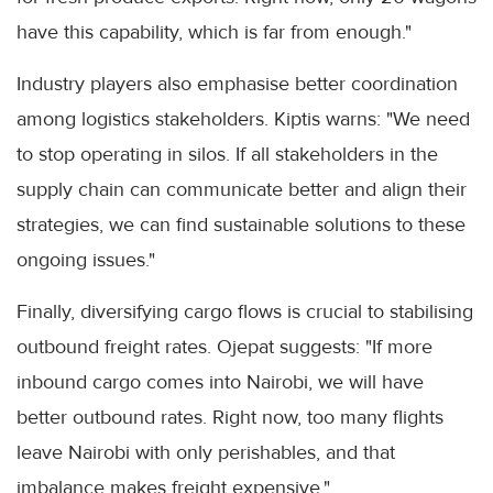
have this capability, which is far from enough."
Industry players also emphasise better coordination
among logistics stakeholders. Kiptis warns: "We need
to stop operating in silos. If all stakeholders in the
supply chain can communicate better and align their
strategies, we can find sustainable solutions to these
ongoing issues."
Finally, diversifying cargo flows is crucial to stabilising
outbound freight rates. Ojepat suggests: "If more
inbound cargo comes into Nairobi, we will have
better outbound rates. Right now, too many flights
leave Nairobi with only perishables, and that
imbalance makes freight expensive."