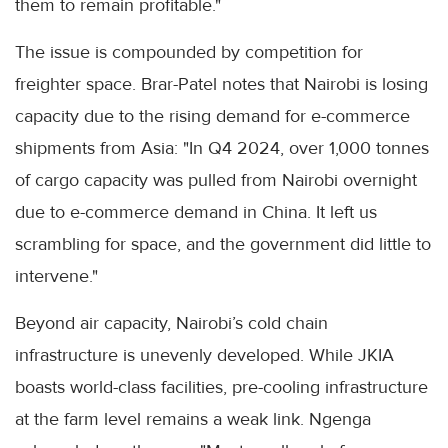
them to remain profitable."
The issue is compounded by competition for
freighter space. Brar-Patel notes that Nairobi is losing
capacity due to the rising demand for e-commerce
shipments from Asia: "In Q4 2024, over 1,000 tonnes
of cargo capacity was pulled from Nairobi overnight
due to e-commerce demand in China. It left us
scrambling for space, and the government did little to
intervene."
Beyond air capacity, Nairobi’s cold chain
infrastructure is unevenly developed. While JKIA
boasts world-class facilities, pre-cooling infrastructure
at the farm level remains a weak link. Ngenga