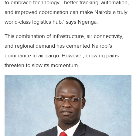
to embrace technology—better tracking, automation,
and improved coordination can make Nairobi a truly
world-class logistics hub," says Ngenga.
This combination of infrastructure, air connectivity,
and regional demand has cemented Nairobi’s
dominance in air cargo. However, growing pains
threaten to slow its momentum.