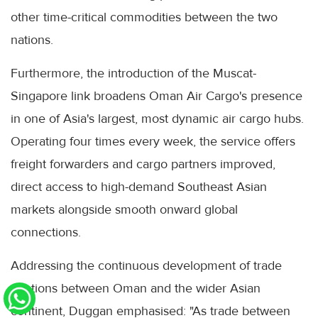
other time-critical commodities between the two
nations.
Furthermore, the introduction of the Muscat-
Singapore link broadens Oman Air Cargo's presence
in one of Asia's largest, most dynamic air cargo hubs.
Operating four times every week, the service offers
freight forwarders and cargo partners improved,
direct access to high-demand Southeast Asian
markets alongside smooth onward global
connections.
Addressing the continuous development of trade
relations between Oman and the wider Asian
continent, Duggan emphasised: "As trade between