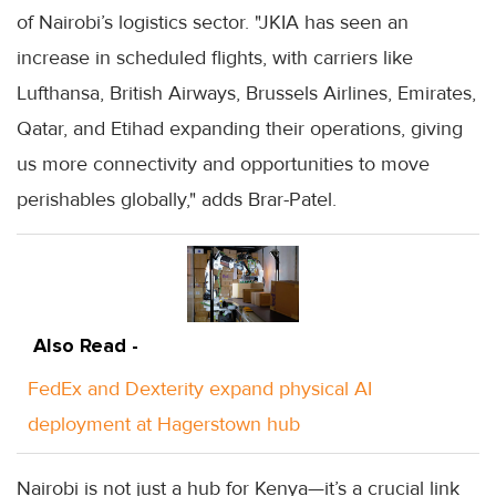
of Nairobi’s logistics sector. "JKIA has seen an
increase in scheduled flights, with carriers like
Lufthansa, British Airways, Brussels Airlines, Emirates,
Qatar, and Etihad expanding their operations, giving
us more connectivity and opportunities to move
perishables globally," adds Brar-Patel.
Also Read -
FedEx and Dexterity expand physical AI
deployment at Hagerstown hub
Nairobi is not just a hub for Kenya—it’s a crucial link