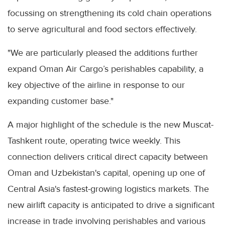
focussing on strengthening its cold chain operations
to serve agricultural and food sectors effectively.
"We are particularly pleased the additions further
expand Oman Air Cargo’s perishables capability, a
key objective of the airline in response to our
expanding customer base."
A major highlight of the schedule is the new Muscat-
Tashkent route, operating twice weekly. This
connection delivers critical direct capacity between
Oman and Uzbekistan's capital, opening up one of
Central Asia's fastest-growing logistics markets. The
new airlift capacity is anticipated to drive a significant
increase in trade involving perishables and various