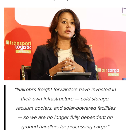
“Nairobi’s freight forwarders have invested in
their own infrastructure — cold storage,
vacuum coolers, and solar-powered facilities
— so we are no longer fully dependent on
ground handlers for processing cargo.”