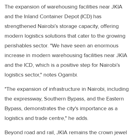
The expansion of warehousing facilities near JKIA
and the Inland Container Depot (ICD) has
strengthened Nairobi’s storage capacity, offering
modern logistics solutions that cater to the growing
perishables sector. "We have seen an enormous
increase in modern warehousing facilities near JKIA
and the ICD, which is a positive step for Nairobi’s
logistics sector," notes Ogambi.
"The expansion of infrastructure in Nairobi, including
the expressway, Southern Bypass, and the Eastern
Bypass, demonstrates the city's importance as a
logistics and trade centre," he adds.
Beyond road and rail, JKIA remains the crown jewel