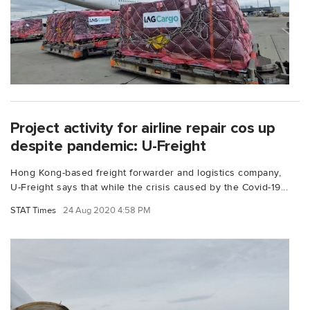
Project activity for airline repair cos up
despite pandemic: U-Freight
Hong Kong-based freight forwarder and logistics company,
U-Freight says that while the crisis caused by the Covid-19...
STAT Times
24 Aug 2020 4:58 PM