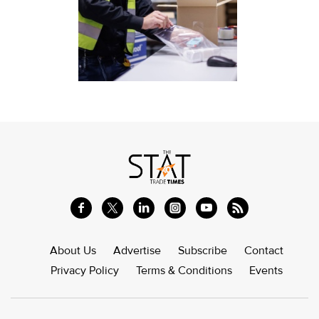
About Us
Advertise
Subscribe
Contact
Privacy Policy
Terms & Conditions
Events