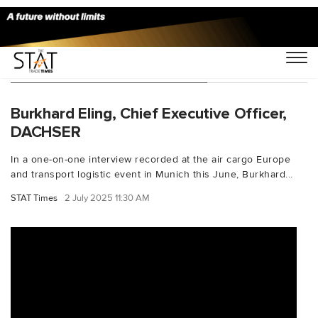
You Searched For "seafreight"
Burkhard Eling, Chief Executive Officer,
DACHSER
In a one-on-one interview recorded at the air cargo Europe
and transport logistic event in Munich this June, Burkhard...
STAT Times
2 July 2025 11:30 AM