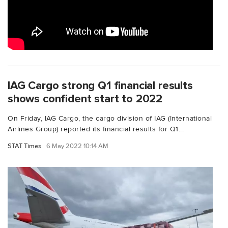
IAG Cargo strong Q1 financial results
shows confident start to 2022
On Friday, IAG Cargo, the cargo division of IAG (International
Airlines Group) reported its financial results for Q1...
STAT Times
6 May 2022 10:14 AM