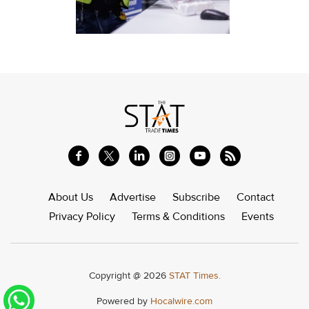
About Us
Advertise
Subscribe
Contact
Privacy Policy
Terms & Conditions
Events
Copyright @ 2026
STAT Times.
Powered by
Hocalwire.com