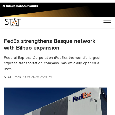
You Searched For "San Sebastian"
FedEx strengthens Basque network
with Bilbao expansion
Federal Express Corporation (FedEx), the world’s largest
express transportation company, has officially opened a
new...
STAT Times
1 Oct 2025 2:29 PM