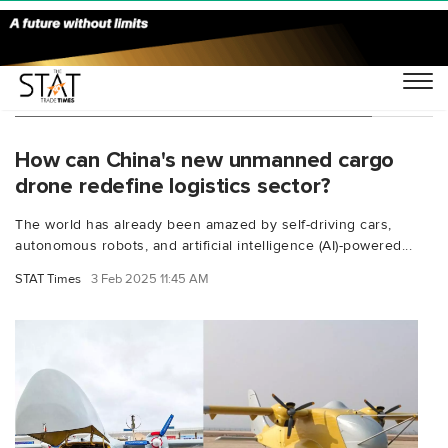
You Searched For "Russia cargo drone"
How can China's new unmanned cargo
drone redefine logistics sector?
The world has already been amazed by self-driving cars,
autonomous robots, and artificial intelligence (AI)-powered...
STAT Times
3 Feb 2025 11:45 AM