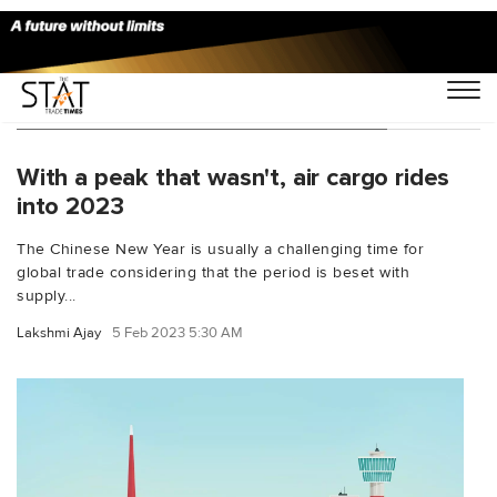
You Searched For "retail challenges"
With a peak that wasn't, air cargo rides
into 2023
The Chinese New Year is usually a challenging time for
global trade considering that the period is beset with
supply...
Lakshmi Ajay
5 Feb 2023 5:30 AM