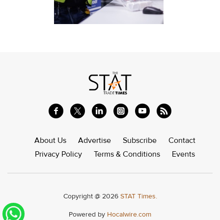
About Us
Advertise
Subscribe
Contact
Privacy Policy
Terms & Conditions
Events
Copyright @ 2026
STAT Times.
Powered by
Hocalwire.com