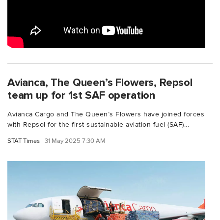
Avianca, The Queen’s Flowers, Repsol
team up for 1st SAF operation
Avianca Cargo and The Queen’s Flowers have joined forces
with Repsol for the first sustainable aviation fuel (SAF)...
STAT Times
31 May 2025 7:30 AM