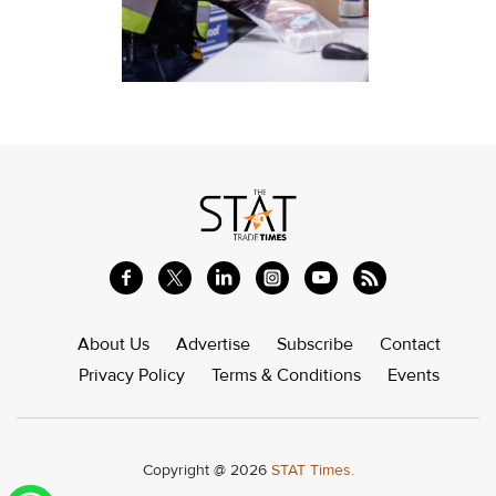
About Us
Advertise
Subscribe
Contact
Privacy Policy
Terms & Conditions
Events
Copyright @ 2026
STAT Times.