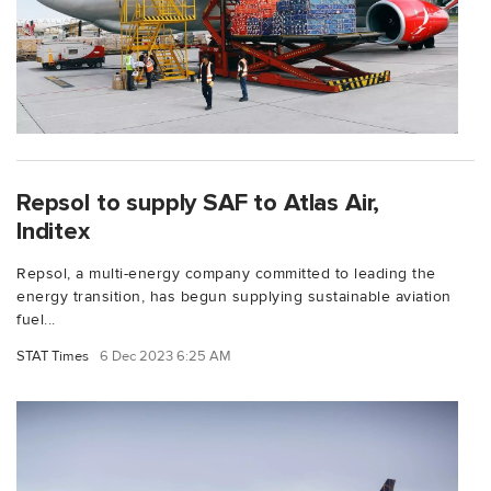
Repsol to supply SAF to Atlas Air,
Inditex
Repsol, a multi-energy company committed to leading the
energy transition, has begun supplying sustainable aviation
fuel...
STAT Times
6 Dec 2023 6:25 AM