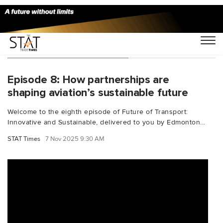
You Searched For "Repsol"
Episode 8: How partnerships are
shaping aviation’s sustainable future
Welcome to the eighth episode of Future of Transport:
Innovative and Sustainable, delivered to you by Edmonton...
STAT Times
7 Nov 2025 9:30 AM