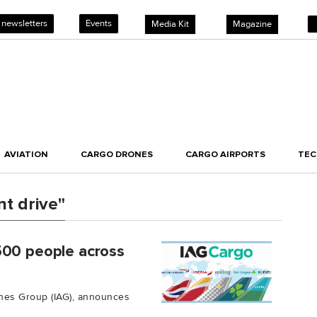
 newsletters
Events
Media Kit
Magazine
AVIATION
CARGO DRONES
CARGO AIRPORTS
TE
t drive"
500 people across
lines Group (IAG), announces