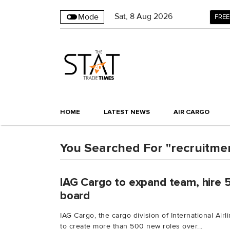
Sat
,
8
Aug 2026
Mode
FREE
HOME
LATEST NEWS
AIR CARGO
You Searched For "recruitmen
IAG Cargo to expand team, hire 
board
IAG Cargo, the cargo division of International Air
to create more than 500 new roles over...