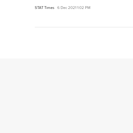
STAT Times
6 Dec 2021 1:02 PM