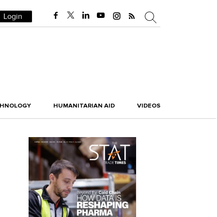
Login
CHNOLOGY
HUMANITARIAN AID
VIDEOS