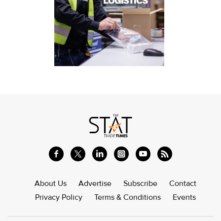
About Us
Advertise
Subscribe
Contact
Privacy Policy
Terms & Conditions
Events