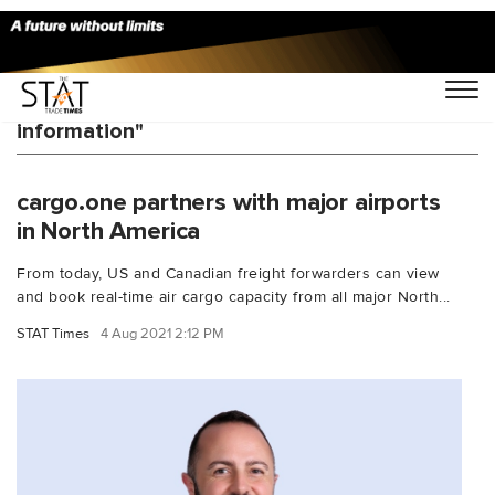
You Searched For "real time capacity
information"
cargo.one partners with major airports
in North America
From today, US and Canadian freight forwarders can view
and book real-time air cargo capacity from all major North...
STAT Times
4 Aug 2021 2:12 PM