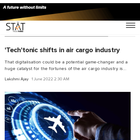
You Searched For "rate forecasting"
'Tech'tonic shifts in air cargo industry
That digitalisation could be a potential game-changer and a
huge catalyst for the fortunes of the air cargo industry is...
Lakshmi Ajay
1 June 2022 2:30 AM