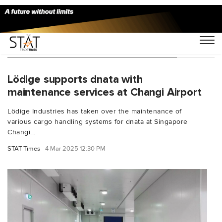
You Searched For "Ranga Jayaweera"
Lödige supports dnata with
maintenance services at Changi Airport
Lödige Industries has taken over the maintenance of
various cargo handling systems for dnata at Singapore
Changi...
STAT Times
4 Mar 2025 12:30 PM