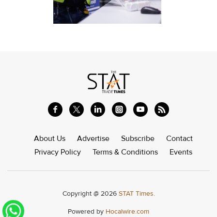
About Us
Advertise
Subscribe
Contact
Privacy Policy
Terms & Conditions
Events
Copyright @ 2026
STAT Times.
Powered by
Hocalwire.com