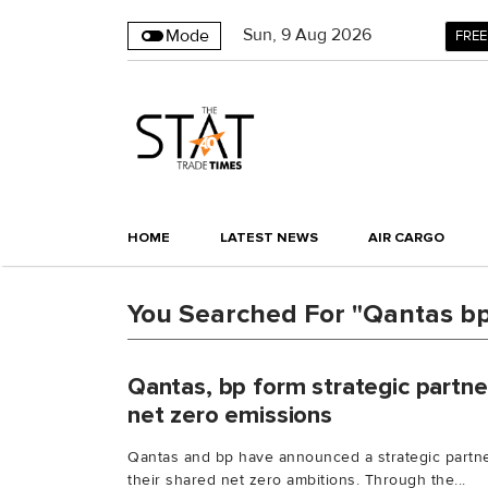
Sun
,
9
Aug 2026
Mode
FREE
HOME
LATEST NEWS
AIR CARGO
You Searched For "Qantas bp
Qantas, bp form strategic partne
net zero emissions
Qantas and bp have announced a strategic partne
their shared net zero ambitions. Through the...