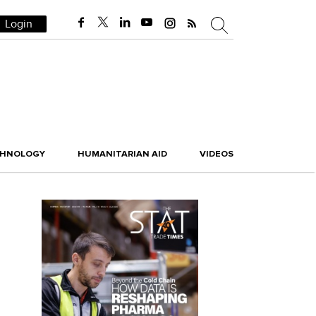
Login
CHNOLOGY
HUMANITARIAN AID
VIDEOS