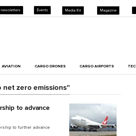
 newsletters
Events
Media Kit
Magazine
AVIATION
CARGO DRONES
CARGO AIRPORTS
TE
 net zero emissions"
rship to advance
rship to further advance