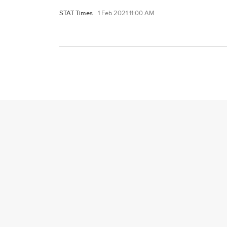
STAT Times
1 Feb 2021 11:00 AM