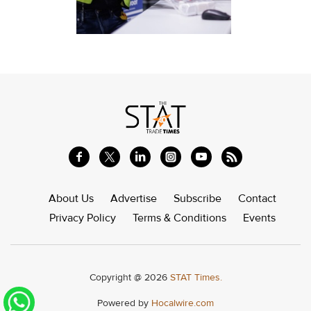
About Us
Advertise
Subscribe
Contact
Privacy Policy
Terms & Conditions
Events
Copyright @ 2026
STAT Times.
Powered by
Hocalwire.com