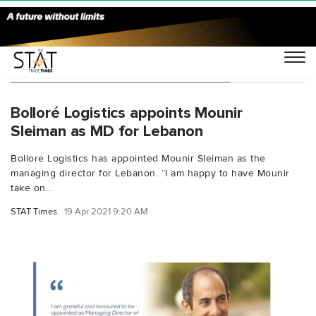
You Searched For "Philippe Lortal"
Bolloré Logistics appoints Mounir
Sleiman as MD for Lebanon
Bolloré Logistics has appointed Mounir Sleiman as the
managing director for Lebanon. “I am happy to have Mounir
take on...
STAT Times
19 Apr 2021 9:20 AM