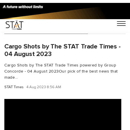
You Searched For "pharmaULD"
Cargo Shots by The STAT Trade Times -
04 August 2023
Cargo Shots by The STAT Trade Times powered by Group
Concorde - 04 August 2023Our pick of the best news that
made...
STAT Times
4 Aug 2023 8:56 AM