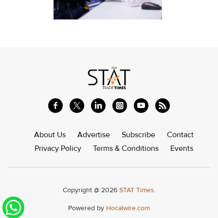
About Us
Advertise
Subscribe
Contact
Privacy Policy
Terms & Conditions
Events
Copyright @ 2026
STAT Times.
Powered by
Hocalwire.com