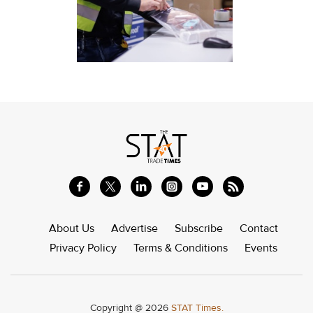
About Us
Advertise
Subscribe
Contact
Privacy Policy
Terms & Conditions
Events
Copyright @ 2026
STAT Times.