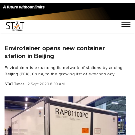
You Searched For "pharmaceutical exports"
Envirotainer opens new container
station in Beijing
Envirotainer is expanding its network of stations by adding
Beijing (PEK), China, to the growing list of e-technology...
STAT Times
2 Sept 2020 8:39 AM