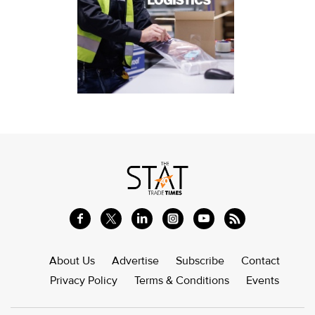
About Us
Advertise
Subscribe
Contact
Privacy Policy
Terms & Conditions
Events