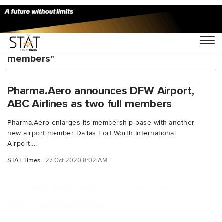
You Searched For "pharmaaero new
members"
Pharma.Aero announces DFW Airport,
ABC Airlines as two full members
Pharma.Aero enlarges its membership base with another
new airport member Dallas Fort Worth International
Airport....
STAT Times
27 Oct 2020 8:02 AM