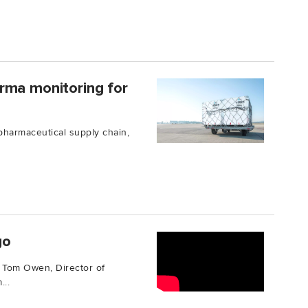
rma monitoring for
 pharmaceutical supply chain,
go
s Tom Owen, Director of
...