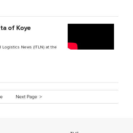
ta of Koye
 Logistics News (ITLN) at the
ge
Next Page >