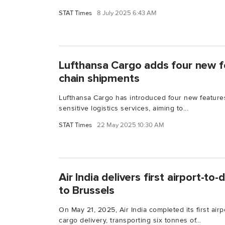
STAT Times
8 July 2025 6:43 AM
Lufthansa Cargo adds four new f
chain shipments
Lufthansa Cargo has introduced four new feature
sensitive logistics services, aiming to...
STAT Times
22 May 2025 10:30 AM
Air India delivers first airport-t
to Brussels
On May 21, 2025, Air India completed its first airp
cargo delivery, transporting six tonnes of...