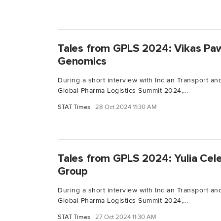
Tales from GPLS 2024: Vikas Pa
Genomics
During a short interview with Indian Transport and
Global Pharma Logistics Summit 2024,...
STAT Times
28 Oct 2024 11:30 AM
Tales from GPLS 2024: Yulia Cele
Group
During a short interview with Indian Transport and
Global Pharma Logistics Summit 2024,...
STAT Times
27 Oct 2024 11:30 AM