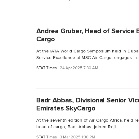
Andrea Gruber, Head of Service 
Cargo
At the IATA World Cargo Symposium held in Dubai
Service Excellence at MSC Air Cargo, engages in..
STAT Times
24 Apr 2025 7:30 AM
Badr Abbas, Divisional Senior Vic
Emirates SkyCargo
At the seventh edition of Air Cargo Africa, held re
head of cargo, Badr Abbas, joined Reji...
STAT Times
3 Mar 2025 1:30 PM