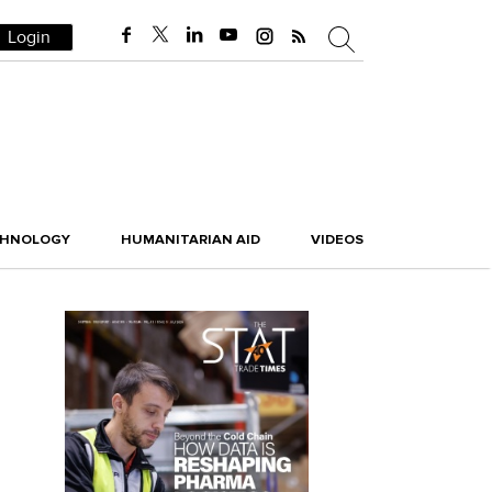
Login
CHNOLOGY
HUMANITARIAN AID
VIDEOS