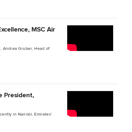
Excellence, MSC Air
, Andrea Gruber, Head of
.
e President,
cently in Nairobi, Emirates'