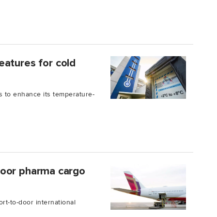
eatures for cold
s to enhance its temperature-
o-door pharma cargo
ort-to-door international