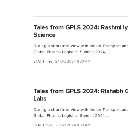
Tales from GPLS 2024: Rashmi Iy
Science
During a short interview with Indian Transport and
Global Pharma Logistics Summit 2024,...
STAT Times
24 Oct 2024 11:30 AM
Tales from GPLS 2024: Rishabh 
Labs
During a short interview with Indian Transport and
Global Pharma Logistics Summit 2024,...
STAT Times
23 Oct 2024 11:30 AM