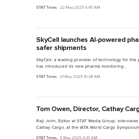
STAT Times
22 May 2025 6:45 AM
SkyCell launches AI-powered pha
safer shipments
SkyCell, a leading provider of technology for the
has introduced its new pharma monitoring...
STAT Times
21 May 2025 10:38 AM
Tom Owen, Director, Cathay Car
Reji John, Editor at STAT Media Group, interview
Cathay Cargo, at the IATA World Cargo Symposium
STAT Times
5 May 2025 4:30 AM