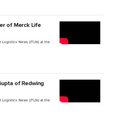
er of Merck Life
 Logistics News (ITLN) at the
Gupta of Redwing
 Logistics News (ITLN) at the