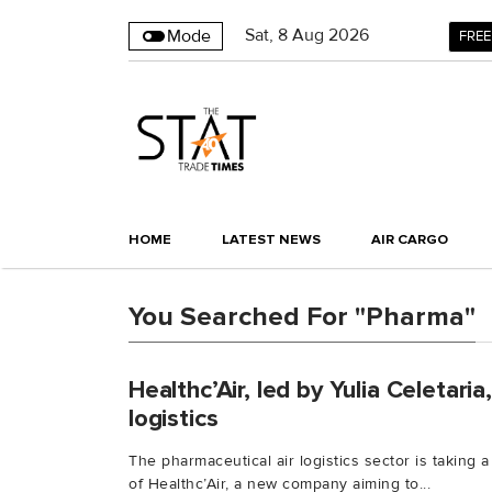
Sat
,
8
Aug 2026
Mode
FREE
HOME
LATEST NEWS
AIR CARGO
You Searched For "Pharma"
Healthc’Air, led by Yulia Celetari
logistics
The pharmaceutical air logistics sector is taking 
of Healthc’Air, a new company aiming to...