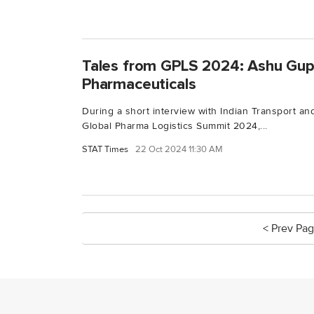
Tales from GPLS 2024: Ashu Gup
Pharmaceuticals
During a short interview with Indian Transport and
Global Pharma Logistics Summit 2024,...
STAT Times
22 Oct 2024 11:30 AM
< Prev Pa