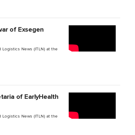
war of Exsegen
 Logistics News (ITLN) at the
taria of EarlyHealth
 Logistics News (ITLN) at the