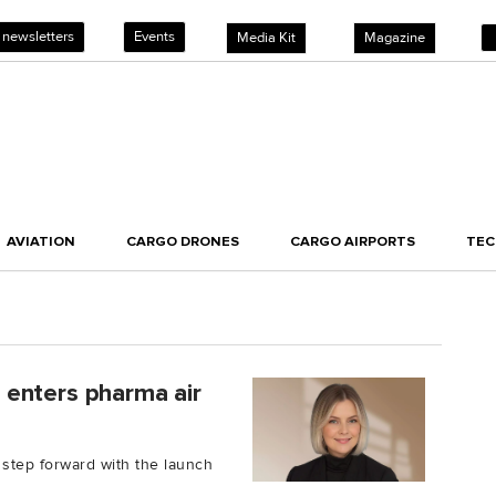
 newsletters
Events
Media Kit
Magazine
AVIATION
CARGO DRONES
CARGO AIRPORTS
TE
a, enters pharma air
a step forward with the launch