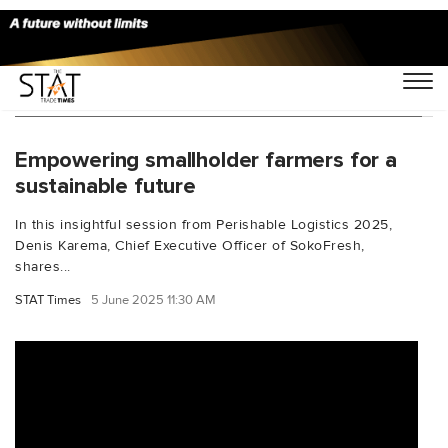
You Searched For "PerishableLogistics2025"
Empowering smallholder farmers for a
sustainable future
In this insightful session from Perishable Logistics 2025,
Denis Karema, Chief Executive Officer of SokoFresh,
shares...
STAT Times
5 June 2025 11:30 AM