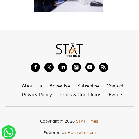
About Us
Advertise
Subscribe
Contact
Privacy Policy
Terms & Conditions
Events
Copyright @ 2026
STAT Times.
Powered by
Hocalwire.com