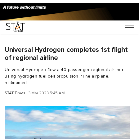
You Searched For "Paul Eremenko"
Universal Hydrogen completes 1st flight
of regional airline
Universal Hydrogen flew a 40-passenger regional airliner
using hydrogen fuel cell propulsion. "The airplane,
nicknamed...
STAT Times
3 Mar 2023 5:45 AM