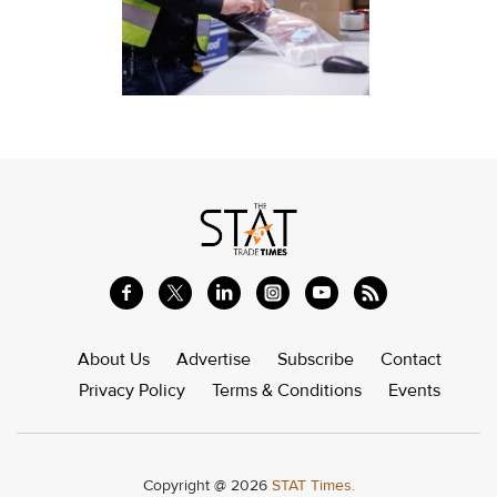
About Us
Advertise
Subscribe
Contact
Privacy Policy
Terms & Conditions
Events
Copyright @ 2026
STAT Times.