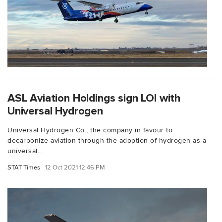
ASL Aviation Holdings sign LOI with
Universal Hydrogen
Universal Hydrogen Co., the company in favour to
decarbonize aviation through the adoption of hydrogen as a
universal...
STAT Times
12 Oct 2021 12:46 PM