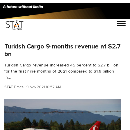
You Searched For "passengers"
Turkish Cargo 9-months revenue at $2.7
bn
Turkish Cargo revenue increased 45 percent to $2.7 billion
for the first nine months of 2021 compared to $1.9 billion
in...
STAT Times
9 Nov 2021 10:57 AM