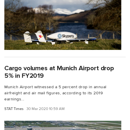
Cargo volumes at Munich Airport drop
5% in FY2019
Munich Airport witnessed a 5 percent drop in annual
airfreight and air mail figures, according to its 2019
earnings...
STAT Times
30 Mar 2020 10:59 AM