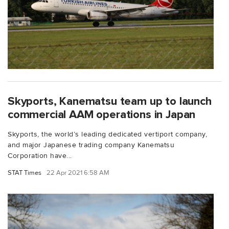
Skyports, Kanematsu team up to launch
commercial AAM operations in Japan
Skyports, the world’s leading dedicated vertiport company,
and major Japanese trading company Kanematsu
Corporation have...
STAT Times
22 Apr 2021 6:58 AM