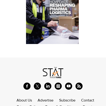
About Us
Advertise
Subscribe
Contact