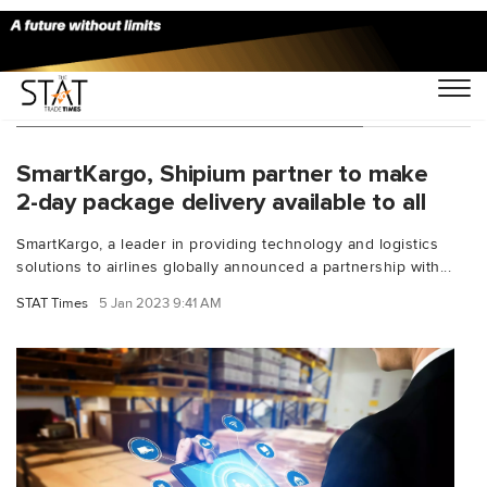
You Searched For "parcel shipping"
SmartKargo, Shipium partner to make
2-day package delivery available to all
SmartKargo, a leader in providing technology and logistics
solutions to airlines globally announced a partnership with...
STAT Times
5 Jan 2023 9:41 AM