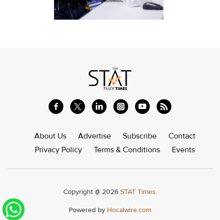
About Us
Advertise
Subscribe
Contact
Privacy Policy
Terms & Conditions
Events
Copyright @ 2026
STAT Times.
Powered by
Hocalwire.com