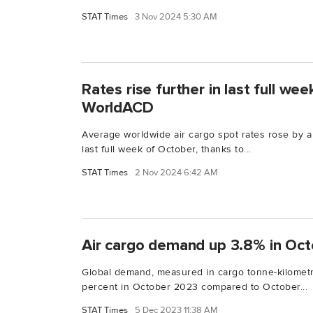
STAT Times
3 Nov 2024 5:30 AM
Rates rise further in last full we
WorldACD
Average worldwide air cargo spot rates rose by a 
last full week of October, thanks to...
STAT Times
2 Nov 2024 6:42 AM
Air cargo demand up 3.8% in Oct
Global demand, measured in cargo tonne-kilometr
percent in October 2023 compared to October...
STAT Times
5 Dec 2023 11:38 AM