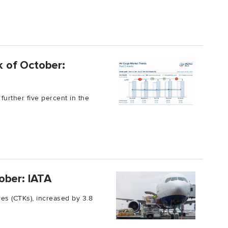
ek of October:
further five percent in the
ober: IATA
es (CTKs), increased by 3.8