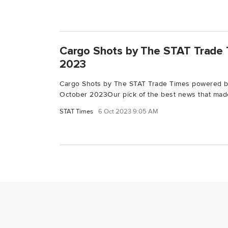
Cargo Shots by The STAT Trade 
2023
Cargo Shots by The STAT Trade Times powered 
October 2023Our pick of the best news that made
STAT Times
6 Oct 2023 9:05 AM