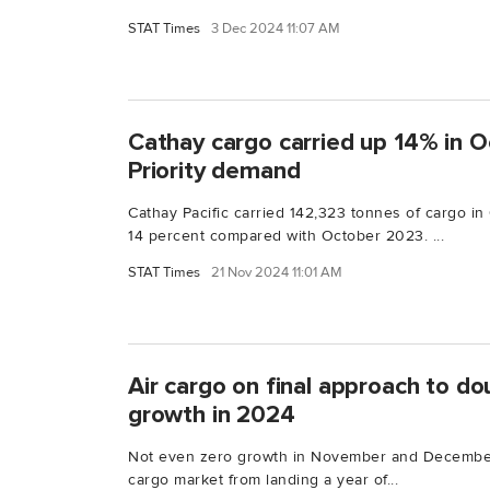
STAT Times
3 Dec 2024 11:07 AM
Cathay cargo carried up 14% in O
Priority demand
Cathay Pacific carried 142,323 tonnes of cargo i
14 percent compared with October 2023. ...
STAT Times
21 Nov 2024 11:01 AM
Air cargo on final approach to d
growth in 2024
Not even zero growth in November and December 
cargo market from landing a year of...