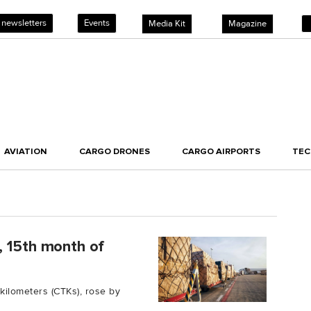
 newsletters
Events
Media Kit
Magazine
AVIATION
CARGO DRONES
CARGO AIRPORTS
TE
, 15th month of
kilometers (CTKs), rose by