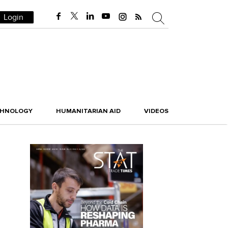
Login
CHNOLOGY
HUMANITARIAN AID
VIDEOS