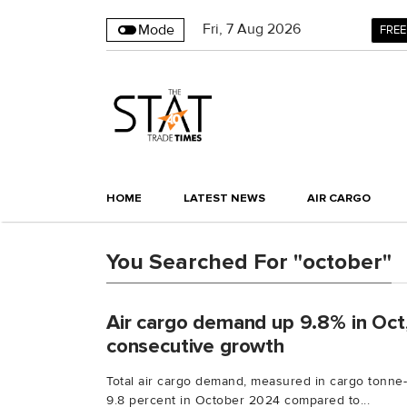
Fri
,
7
Aug 2026
Mode
FREE
HOME
LATEST NEWS
AIR CARGO
You Searched For "october"
Air cargo demand up 9.8% in Oct
consecutive growth
Total air cargo demand, measured in cargo tonne-
9.8 percent in October 2024 compared to...