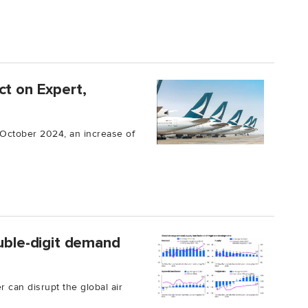
ct on Expert,
n October 2024, an increase of
ouble-digit demand
can disrupt the global air