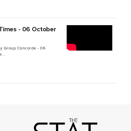
Times - 06 October
by Group Concorde - 06
...