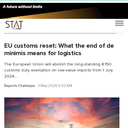
You Searched For "non-IOSS clearance EU"
EU customs reset: What the end of de
minimis means for logistics
The European Union will abolish the long-standing €150
customs duty exemption on low-value imports from 1 July
2026,...
Rajarshi Chatterjee
3 May 2026 6:53 AM