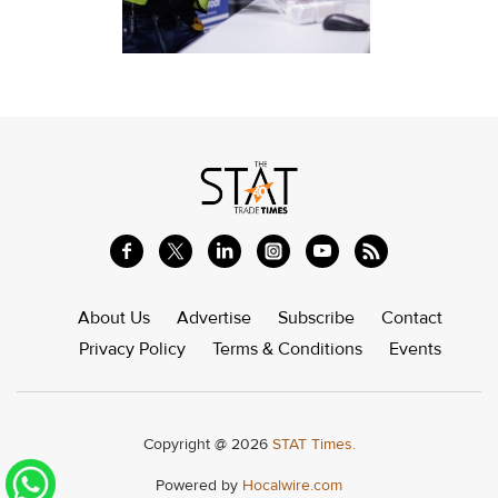
About Us
Advertise
Subscribe
Contact
Privacy Policy
Terms & Conditions
Events
Copyright @ 2026
STAT Times.
Powered by
Hocalwire.com