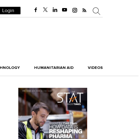
Login
CHNOLOGY
HUMANITARIAN AID
VIDEOS