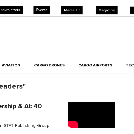
 newsletters
Events
Media Kit
Magazine
AVIATION
CARGO DRONES
CARGO AIRPORTS
TE
eaders"
rship & AI: 40
or, STAT Publishing Group,