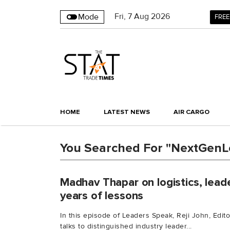
Fri
,
7
Aug 2026
Mode
FREE
HOME
LATEST NEWS
AIR CARGO
You Searched For "NextGenL
Madhav Thapar on logistics, leade
years of lessons
In this episode of Leaders Speak, Reji John, Edit
talks to distinguished industry leader...