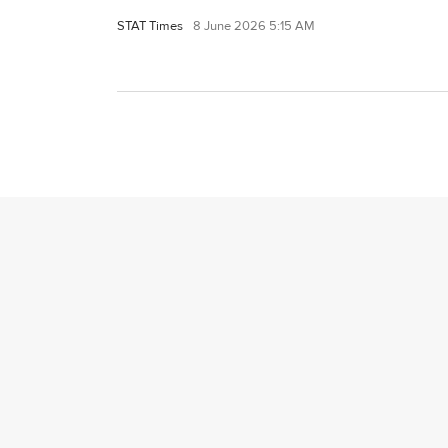
STAT Times
8 June 2026 5:15 AM