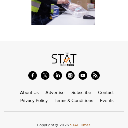
About Us
Advertise
Subscribe
Contact
Privacy Policy
Terms & Conditions
Events
Copyright @ 2026
STAT Times.