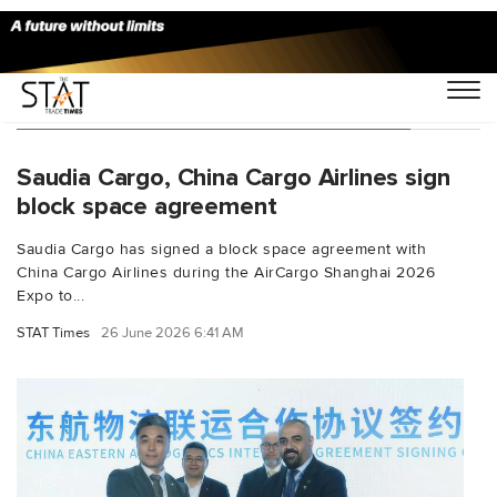
You Searched For "network expansion"
Saudia Cargo, China Cargo Airlines sign
block space agreement
Saudia Cargo has signed a block space agreement with
China Cargo Airlines during the AirCargo Shanghai 2026
Expo to...
STAT Times
26 June 2026 6:41 AM