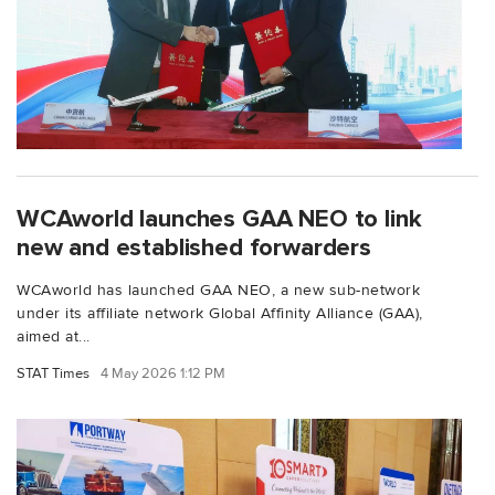
WCAworld launches GAA NEO to link
new and established forwarders
WCAworld has launched GAA NEO, a new sub-network
under its affiliate network Global Affinity Alliance (GAA),
aimed at...
STAT Times
4 May 2026 1:12 PM