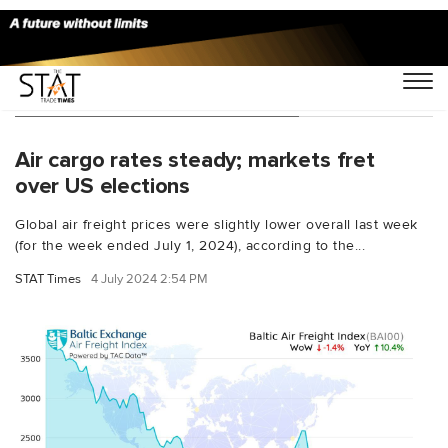
You Searched For "Neil Wilson"
Air cargo rates steady; markets fret
over US elections
Global air freight prices were slightly lower overall last week
(for the week ended July 1, 2024), according to the...
STAT Times
4 July 2024 2:54 PM