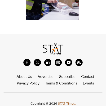
About Us
Advertise
Subscribe
Contact
Privacy Policy
Terms & Conditions
Events
Copyright @ 2026
STAT Times.