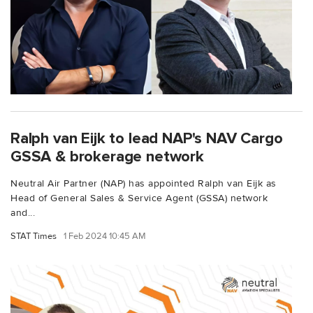
Ralph van Eijk to lead NAP's NAV Cargo
GSSA & brokerage network
Neutral Air Partner (NAP) has appointed Ralph van Eijk as
Head of General Sales & Service Agent (GSSA) network
and...
STAT Times
1 Feb 2024 10:45 AM