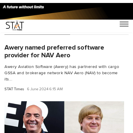
You Searched For "NAV"
Awery named preferred software
provider for NAV Aero
Awery Aviation Software (Awery) has partnered with cargo
GSSA and brokerage network NAV Aero (NAV) to become
its...
STAT Times
6 June 2024 6:15 AM